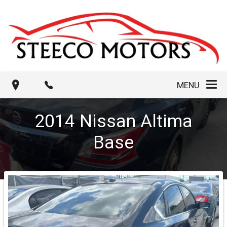
MENU
2014
Nissan
Altima
Base