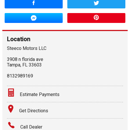
Location
Steeco Motors LLC
3908 n florida ave
Tampa
,
FL
33603
8132989169
Estimate Payments
Terms
Get Directions
Amount Financed
Call Dealer