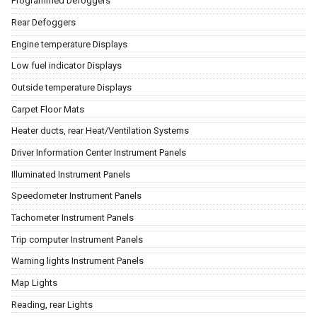
Programmed Defoggers
Rear Defoggers
Engine temperature Displays
Low fuel indicator Displays
Outside temperature Displays
Carpet Floor Mats
Heater ducts, rear Heat/Ventilation Systems
Driver Information Center Instrument Panels
Illuminated Instrument Panels
Speedometer Instrument Panels
Tachometer Instrument Panels
Trip computer Instrument Panels
Warning lights Instrument Panels
Map Lights
Reading, rear Lights