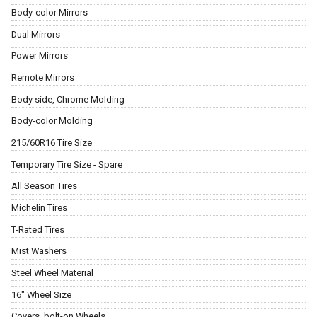
Body-color Mirrors
Dual Mirrors
Power Mirrors
Remote Mirrors
Body side, Chrome Molding
Body-color Molding
215/60R16 Tire Size
Temporary Tire Size - Spare
All Season Tires
Michelin Tires
T-Rated Tires
Mist Washers
Steel Wheel Material
16" Wheel Size
Covers, bolt-on Wheels