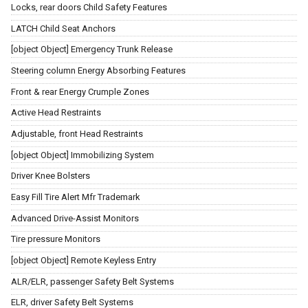
Locks, rear doors Child Safety Features
LATCH Child Seat Anchors
[object Object] Emergency Trunk Release
Steering column Energy Absorbing Features
Front & rear Energy Crumple Zones
Active Head Restraints
Adjustable, front Head Restraints
[object Object] Immobilizing System
Driver Knee Bolsters
Easy Fill Tire Alert Mfr Trademark
Advanced Drive-Assist Monitors
Tire pressure Monitors
[object Object] Remote Keyless Entry
ALR/ELR, passenger Safety Belt Systems
ELR, driver Safety Belt Systems