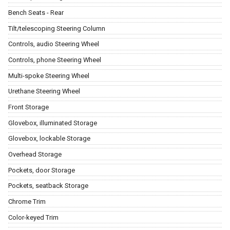
Bench Seats - Rear
Tilt/telescoping Steering Column
Controls, audio Steering Wheel
Controls, phone Steering Wheel
Multi-spoke Steering Wheel
Urethane Steering Wheel
Front Storage
Glovebox, illuminated Storage
Glovebox, lockable Storage
Overhead Storage
Pockets, door Storage
Pockets, seatback Storage
Chrome Trim
Color-keyed Trim