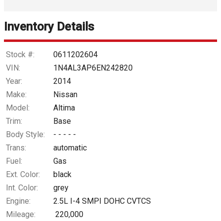
Interest Rate
Inventory Details
Down Payment
Trade-In Value
Stock #:
0611202604
VIN:
1N4AL3AP6EN242820
Calculate
Year:
2014
Make:
Nissan
Model:
Altima
$30.51
/ month
Trim:
Base
Body Style:
- - - - -
Trans:
automatic
Fuel:
Gas
Ext. Color:
black
Int. Color:
grey
Engine:
2.5L I-4 SMPI DOHC CVTCS
Mileage:
220,000