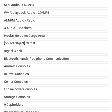
MP3 Audio - CD/MP3
WMA playback Audio - CD/MP3
AM/FM Audio - Radio
4 Audio - Speakers
Hooks, tie down Cargo Area
[object Object] Carpet
Digital Clock
Bluetooth, hands-free phone Communication
Armrest Consoles
Bi-level Consoles
Center Consoles
Engine cover Consoles
Storage Consoles
9 Cupholders