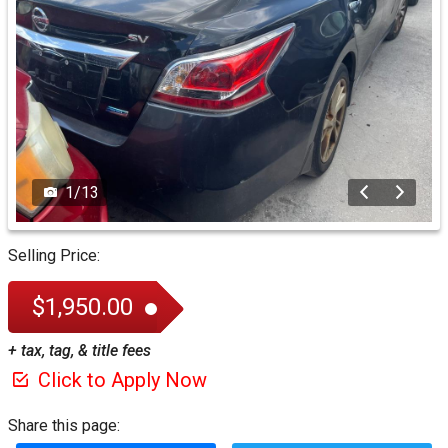
1
/
13
Selling Price:
$1,950.00
+ tax, tag, & title fees
Click to Apply Now
Share this page: