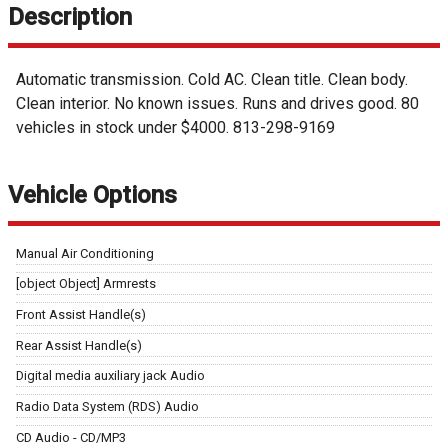
Description
Automatic transmission. Cold AC. Clean title. Clean body.
Clean interior. No known issues. Runs and drives good. 80
vehicles in stock under $4000. 813-298-9169
Vehicle Options
Manual Air Conditioning
[object Object] Armrests
Front Assist Handle(s)
Rear Assist Handle(s)
Digital media auxiliary jack Audio
Radio Data System (RDS) Audio
CD Audio - CD/MP3