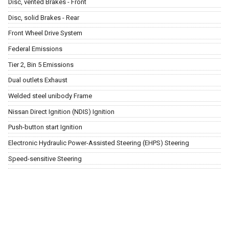
Disc, vented Brakes - Front
Disc, solid Brakes - Rear
Front Wheel Drive System
Federal Emissions
Tier 2, Bin 5 Emissions
Dual outlets Exhaust
Welded steel unibody Frame
Nissan Direct Ignition (NDIS) Ignition
Push-button start Ignition
Electronic Hydraulic Power-Assisted Steering (EHPS) Steering
Speed-sensitive Steering