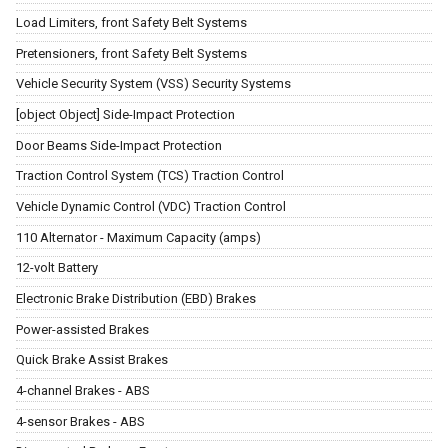
Load Limiters, front Safety Belt Systems
Pretensioners, front Safety Belt Systems
Vehicle Security System (VSS) Security Systems
[object Object] Side-Impact Protection
Door Beams Side-Impact Protection
Traction Control System (TCS) Traction Control
Vehicle Dynamic Control (VDC) Traction Control
110 Alternator - Maximum Capacity (amps)
12-volt Battery
Electronic Brake Distribution (EBD) Brakes
Power-assisted Brakes
Quick Brake Assist Brakes
4-channel Brakes - ABS
4-sensor Brakes - ABS