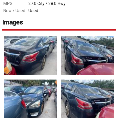
MPG:
27.0
City /
38.0
Hwy
New / Used:
Used
Images