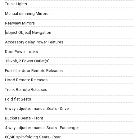
Trunk Lights
Manual dimming Mirrors
Rearview Mirrors
[object Object] Navigation
Accessory delay Power Features
Door Power Locks
12-volt, 2 Power Outlet(s)
Fuel filler door Remote Releases
Hood Remote Releases
Trunk Remote Releases
Fold flat Seats
6-way adjuster, manual Seats - Driver
Buckets Seats - Front
4-way adjuster, manual Seats - Passenger
60/40 split-folding Seats - Rear