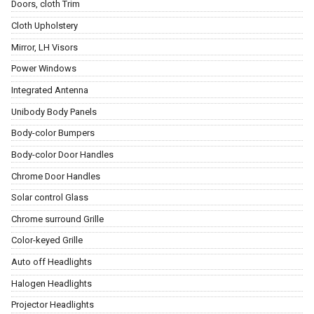
Doors, cloth Trim
Cloth Upholstery
Mirror, LH Visors
Power Windows
Integrated Antenna
Unibody Body Panels
Body-color Bumpers
Body-color Door Handles
Chrome Door Handles
Solar control Glass
Chrome surround Grille
Color-keyed Grille
Auto off Headlights
Halogen Headlights
Projector Headlights