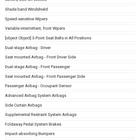
Shade band Windshield
Speed-sensitive Wipers
Variable intermittent, front Wipers
[object Object] 3-Point Seat Belts in All Positions
Dual-stage Airbag - Driver
Seat mounted Airbag - Front Driver Side
Dual-stage Airbag - Front Passenger
Seat mounted Airbag - Front Passenger Side
Passenger Airbag - Occupant Sensor
Advanced Airbag System Airbags
Side Curtain Airbags
Supplemental Restraint System Airbags
Foldaway Pedal System Brakes
Impact-absorbing Bumpers