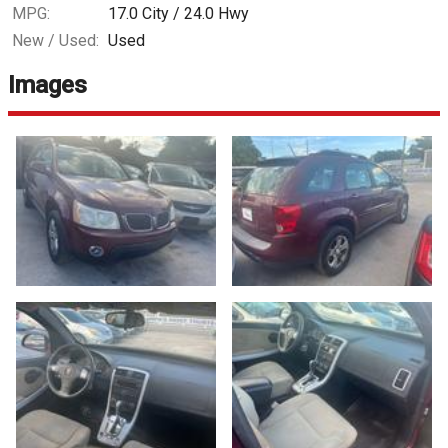
MPG:
17.0
City /
24.0
Hwy
New / Used:
Used
Images