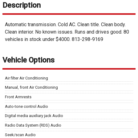
Description
Automatic transmission. Cold AC. Clean title. Clean body.
Clean interior. No known issues. Runs and drives good. 80
vehicles in stock under $4000. 813-298-9169
Vehicle Options
Air filter Air Conditioning
Manual, front Air Conditioning
Front Armrests
Auto-tone control Audio
Digital media auxiliary jack Audio
Radio Data System (RDS) Audio
Seek/scan Audio