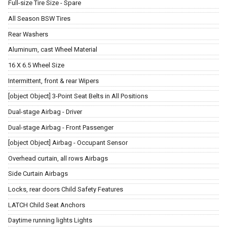
Full-size Tire Size - Spare
All Season BSW Tires
Rear Washers
Aluminum, cast Wheel Material
16 X 6.5 Wheel Size
Intermittent, front & rear Wipers
[object Object] 3-Point Seat Belts in All Positions
Dual-stage Airbag - Driver
Dual-stage Airbag - Front Passenger
[object Object] Airbag - Occupant Sensor
Overhead curtain, all rows Airbags
Side Curtain Airbags
Locks, rear doors Child Safety Features
LATCH Child Seat Anchors
Daytime running lights Lights