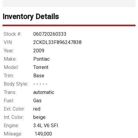
Interest Rate
Inventory Details
Down Payment
Trade-In Value
Stock #:
060720260333
VIN:
2CKDL33F896247838
Calculate
Year:
2009
Make:
Pontiac
Model:
Torrent
$35.20
/ month
Trim:
Base
Body Style:
- - - - -
Trans:
automatic
Fuel:
Gas
Ext. Color:
red
Int. Color:
beige
Engine:
3.4L V6 SFI
Mileage:
149,000