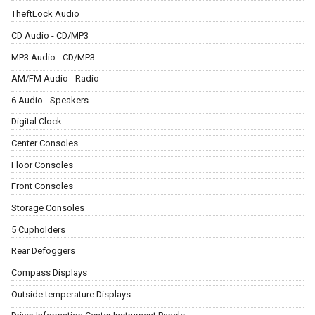
TheftLock Audio
CD Audio - CD/MP3
MP3 Audio - CD/MP3
AM/FM Audio - Radio
6 Audio - Speakers
Digital Clock
Center Consoles
Floor Consoles
Front Consoles
Storage Consoles
5 Cupholders
Rear Defoggers
Compass Displays
Outside temperature Displays