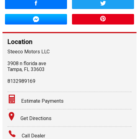
Location
Steeco Motors LLC
3908 n florida ave
Tampa
,
FL
33603
8132989169
Estimate Payments
Terms
Get Directions
Amount Financed
Call Dealer