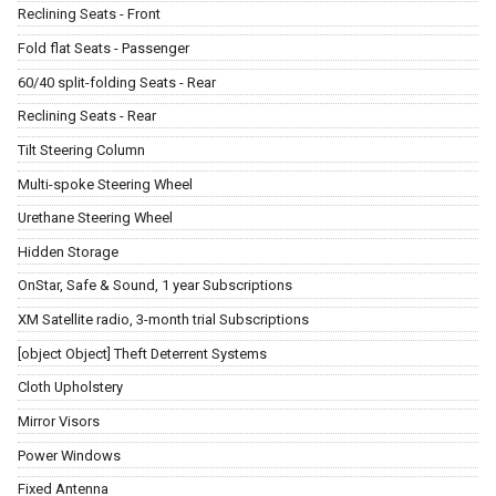
Reclining Seats - Front
Fold flat Seats - Passenger
60/40 split-folding Seats - Rear
Reclining Seats - Rear
Tilt Steering Column
Multi-spoke Steering Wheel
Urethane Steering Wheel
Hidden Storage
OnStar, Safe & Sound, 1 year Subscriptions
XM Satellite radio, 3-month trial Subscriptions
[object Object] Theft Deterrent Systems
Cloth Upholstery
Mirror Visors
Power Windows
Fixed Antenna