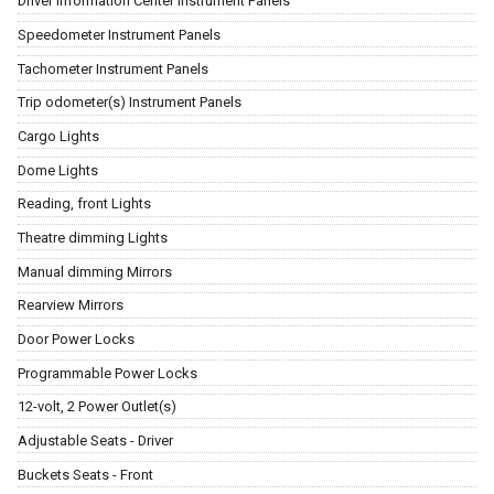
Driver Information Center Instrument Panels
Speedometer Instrument Panels
Tachometer Instrument Panels
Trip odometer(s) Instrument Panels
Cargo Lights
Dome Lights
Reading, front Lights
Theatre dimming Lights
Manual dimming Mirrors
Rearview Mirrors
Door Power Locks
Programmable Power Locks
12-volt, 2 Power Outlet(s)
Adjustable Seats - Driver
Buckets Seats - Front