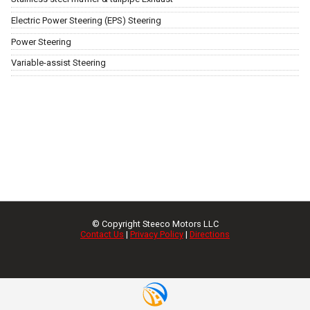
Electric Power Steering (EPS) Steering
Power Steering
Variable-assist Steering
© Copyright
Steeco Motors LLC
Contact Us
|
Privacy Policy
|
Directions
Request Info