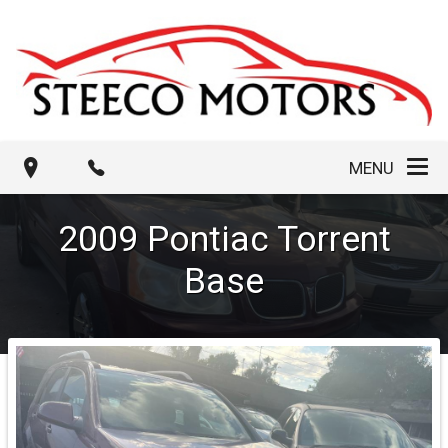
MENU
2009
Pontiac
Torrent
Base