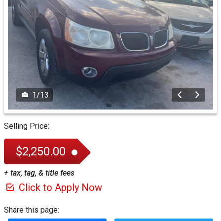
1
/
13
Selling Price:
$2,250.00
+ tax, tag, & title fees
Click to Apply Now
Share this page: