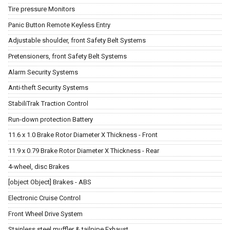
Tire pressure Monitors
Panic Button Remote Keyless Entry
Adjustable shoulder, front Safety Belt Systems
Pretensioners, front Safety Belt Systems
Alarm Security Systems
Anti-theft Security Systems
StabiliTrak Traction Control
Run-down protection Battery
11.6 x 1.0 Brake Rotor Diameter X Thickness - Front
11.9 x 0.79 Brake Rotor Diameter X Thickness - Rear
4-wheel, disc Brakes
[object Object] Brakes - ABS
Electronic Cruise Control
Front Wheel Drive System
Stainless steel muffler & tailpipe Exhaust