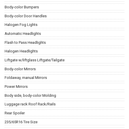
Body-color Bumpers
Body-color Door Handles
Halogen Fog Lights
Automatic Headlights
Flash to Pass Headlights
Halogen Headlights
Liftgate w/liftglass Liftgate/Tailgate
Body-color Mirrors
Foldaway, manual Mirrors
Power Mirrors
Body side, body-color Molding
Luggage rack Roof Rack/Rails
Rear Spoiler
235/65R16 Tire Size