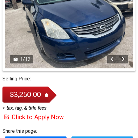
1
/
12
Selling Price:
$3,250.00
+ tax, tag, & title fees
Click to Apply Now
Share this page: