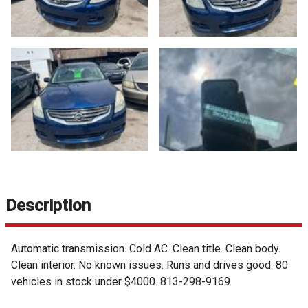
Description
Automatic transmission. Cold AC. Clean title. Clean body.
Clean interior. No known issues. Runs and drives good. 80
vehicles in stock under $4000. 813-298-9169