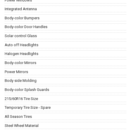
Power Windows
Integrated Antenna
Body-color Bumpers
Body-color Door Handles
Solar control Glass
Auto off Headlights
Halogen Headlights
Body-color Mirrors
Power Mirrors
Body side Molding
Body-color Splash Guards
215/60R16 Tire Size
Temporary Tire Size - Spare
All Season Tires
Steel Wheel Material