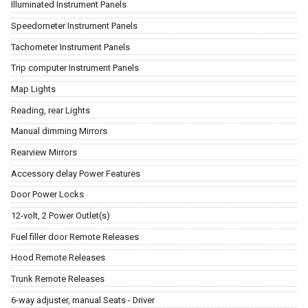
Illuminated Instrument Panels
Speedometer Instrument Panels
Tachometer Instrument Panels
Trip computer Instrument Panels
Map Lights
Reading, rear Lights
Manual dimming Mirrors
Rearview Mirrors
Accessory delay Power Features
Door Power Locks
12-volt, 2 Power Outlet(s)
Fuel filler door Remote Releases
Hood Remote Releases
Trunk Remote Releases
6-way adjuster, manual Seats - Driver