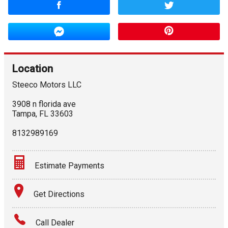
Location
Steeco Motors LLC
3908 n florida ave
Tampa
,
FL
33603
8132989169
Estimate Payments
Terms
Get Directions
Amount Financed
Call Dealer