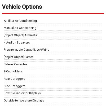
Vehicle Options
Air filter Air Conditioning
Manual Air Conditioning
[object Object] Armrests
4 Audio - Speakers
Prewire, audio Capabilities/Wiring
[object Object] Carpet
Bi-level Consoles
9 Cupholders
Rear Defoggers
Side Defoggers
Low fuel indicator Displays
Outside temperature Displays