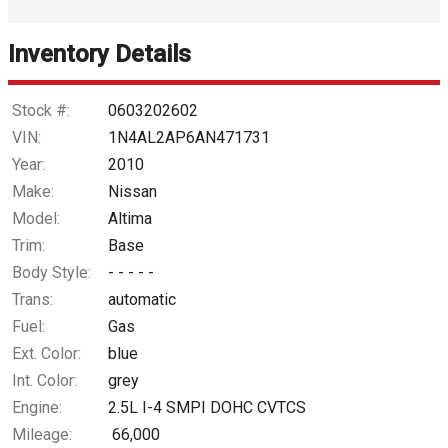
Interest Rate
Inventory Details
Down Payment
Trade-In Value
Stock #:
0603202602
VIN:
1N4AL2AP6AN471731
Calculate
Year:
2010
Make:
Nissan
Model:
Altima
$50.85
/ month
Trim:
Base
Body Style:
- - - - -
Trans:
automatic
Fuel:
Gas
Ext. Color:
blue
Int. Color:
grey
Engine:
2.5L I-4 SMPI DOHC CVTCS
Mileage:
66,000