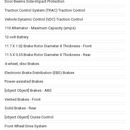
Door Beams Side-Impact Protection
Traction Control System (TRAC) Traction Control
Vehicle Dynamic Control (VDC) Traction Control
110 Alternator - Maximum Capacity (amps)
12-volt Battery
11.7 X 1.02 Brake Rotor Diameter X Thickness - Front
11.5 X 0.35 Brake Rotor Diameter X Thickness - Rear
4-wheel, disc Brakes
Electronic Brake Distribution (EBD) Brakes
Power-assisted Brakes
[object Object] Brakes - ABS
Vented Brakes - Front
Solid Brakes - Rear
[object Object] Cruise Control
Front Wheel Drive System