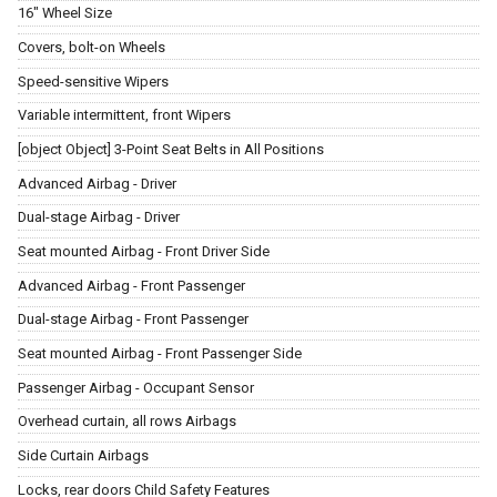
16" Wheel Size
Covers, bolt-on Wheels
Speed-sensitive Wipers
Variable intermittent, front Wipers
[object Object] 3-Point Seat Belts in All Positions
Advanced Airbag - Driver
Dual-stage Airbag - Driver
Seat mounted Airbag - Front Driver Side
Advanced Airbag - Front Passenger
Dual-stage Airbag - Front Passenger
Seat mounted Airbag - Front Passenger Side
Passenger Airbag - Occupant Sensor
Overhead curtain, all rows Airbags
Side Curtain Airbags
Locks, rear doors Child Safety Features