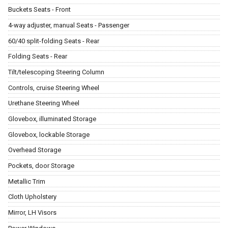
Buckets Seats - Front
4-way adjuster, manual Seats - Passenger
60/40 split-folding Seats - Rear
Folding Seats - Rear
Tilt/telescoping Steering Column
Controls, cruise Steering Wheel
Urethane Steering Wheel
Glovebox, illuminated Storage
Glovebox, lockable Storage
Overhead Storage
Pockets, door Storage
Metallic Trim
Cloth Upholstery
Mirror, LH Visors