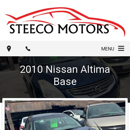
MENU
2010
Nissan
Altima
Base