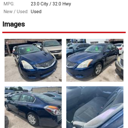
MPG:
23.0
City /
32.0
Hwy
New / Used:
Used
Images