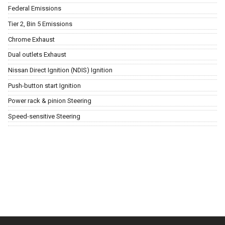
Federal Emissions
Tier 2, Bin 5 Emissions
Chrome Exhaust
Dual outlets Exhaust
Nissan Direct Ignition (NDIS) Ignition
Push-button start Ignition
Power rack & pinion Steering
Speed-sensitive Steering