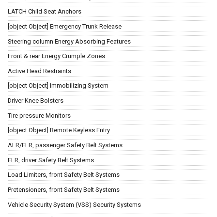
LATCH Child Seat Anchors
[object Object] Emergency Trunk Release
Steering column Energy Absorbing Features
Front & rear Energy Crumple Zones
Active Head Restraints
[object Object] Immobilizing System
Driver Knee Bolsters
Tire pressure Monitors
[object Object] Remote Keyless Entry
ALR/ELR, passenger Safety Belt Systems
ELR, driver Safety Belt Systems
Load Limiters, front Safety Belt Systems
Pretensioners, front Safety Belt Systems
Vehicle Security System (VSS) Security Systems