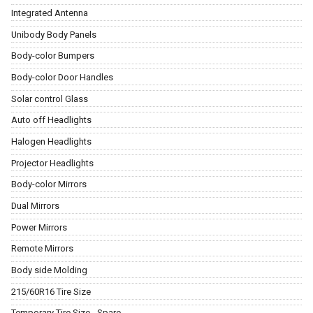
Integrated Antenna
Unibody Body Panels
Body-color Bumpers
Body-color Door Handles
Solar control Glass
Auto off Headlights
Halogen Headlights
Projector Headlights
Body-color Mirrors
Dual Mirrors
Power Mirrors
Remote Mirrors
Body side Molding
215/60R16 Tire Size
Temporary Tire Size - Spare