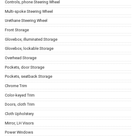
Controls, phone Steering Wheel
Multi-spoke Steering Wheel
Urethane Steering Wheel
Front Storage
Glovebox, illuminated Storage
Glovebox, lockable Storage
Overhead Storage
Pockets, door Storage
Pockets, seatback Storage
Chrome Trim
Color-keyed Trim
Doors, cloth Trim
Cloth Upholstery
Mirror, LH Visors
Power Windows