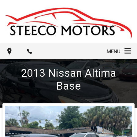
MENU
2013
Nissan
Altima
Base