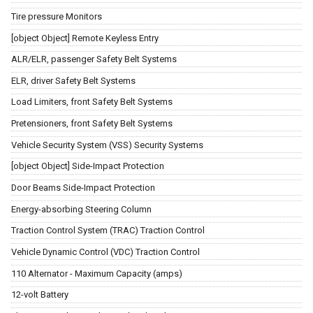
Tire pressure Monitors
[object Object] Remote Keyless Entry
ALR/ELR, passenger Safety Belt Systems
ELR, driver Safety Belt Systems
Load Limiters, front Safety Belt Systems
Pretensioners, front Safety Belt Systems
Vehicle Security System (VSS) Security Systems
[object Object] Side-Impact Protection
Door Beams Side-Impact Protection
Energy-absorbing Steering Column
Traction Control System (TRAC) Traction Control
Vehicle Dynamic Control (VDC) Traction Control
110 Alternator - Maximum Capacity (amps)
12-volt Battery