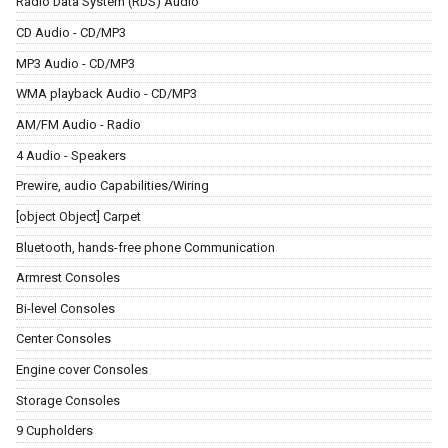
Radio Data System (RDS) Audio
CD Audio - CD/MP3
MP3 Audio - CD/MP3
WMA playback Audio - CD/MP3
AM/FM Audio - Radio
4 Audio - Speakers
Prewire, audio Capabilities/Wiring
[object Object] Carpet
Bluetooth, hands-free phone Communication
Armrest Consoles
Bi-level Consoles
Center Consoles
Engine cover Consoles
Storage Consoles
9 Cupholders