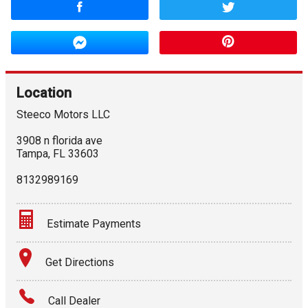
Location
Steeco Motors LLC
3908 n florida ave
Tampa
,
FL
33603
8132989169
Estimate Payments
Terms
Get Directions
Amount Financed
Call Dealer