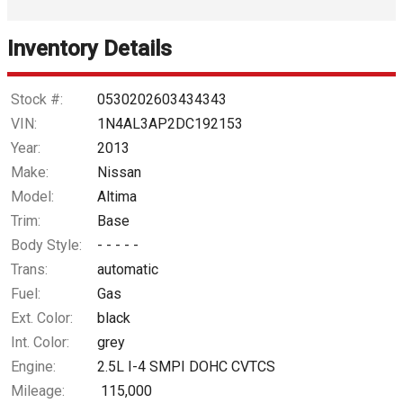
Interest Rate
Inventory Details
Down Payment
Trade-In Value
Stock #:
0530202603434343
VIN:
1N4AL3AP2DC192153
Calculate
Year:
2013
Make:
Nissan
Model:
Altima
$53.98
/ month
Trim:
Base
Body Style:
- - - - -
Trans:
automatic
Fuel:
Gas
Ext. Color:
black
Int. Color:
grey
Engine:
2.5L I-4 SMPI DOHC CVTCS
Mileage:
115,000