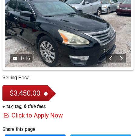
1
/
16
Selling Price:
$3,450.00
+ tax, tag, & title fees
Click to Apply Now
Share this page: