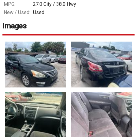
MPG:
27.0
City /
38.0
Hwy
New / Used:
Used
Images