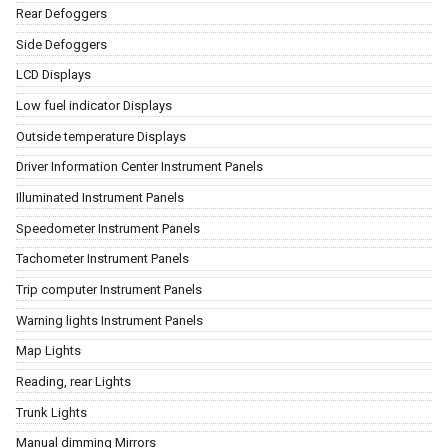
Rear Defoggers
Side Defoggers
LCD Displays
Low fuel indicator Displays
Outside temperature Displays
Driver Information Center Instrument Panels
Illuminated Instrument Panels
Speedometer Instrument Panels
Tachometer Instrument Panels
Trip computer Instrument Panels
Warning lights Instrument Panels
Map Lights
Reading, rear Lights
Trunk Lights
Manual dimming Mirrors