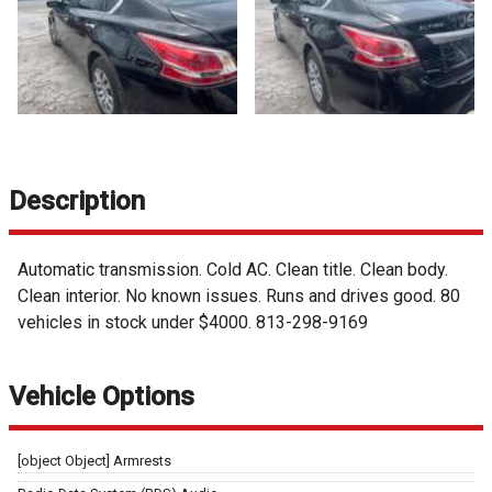
Description
Automatic transmission. Cold AC. Clean title. Clean body.
Clean interior. No known issues. Runs and drives good. 80
vehicles in stock under $4000. 813-298-9169
Vehicle Options
[object Object] Armrests