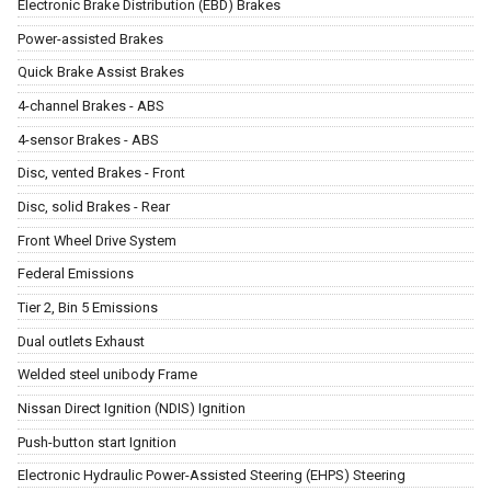
Electronic Brake Distribution (EBD) Brakes
Power-assisted Brakes
Quick Brake Assist Brakes
4-channel Brakes - ABS
4-sensor Brakes - ABS
Disc, vented Brakes - Front
Disc, solid Brakes - Rear
Front Wheel Drive System
Federal Emissions
Tier 2, Bin 5 Emissions
Dual outlets Exhaust
Welded steel unibody Frame
Nissan Direct Ignition (NDIS) Ignition
Push-button start Ignition
Electronic Hydraulic Power-Assisted Steering (EHPS) Steering