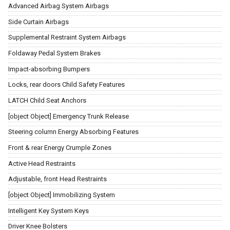
Advanced Airbag System Airbags
Side Curtain Airbags
Supplemental Restraint System Airbags
Foldaway Pedal System Brakes
Impact-absorbing Bumpers
Locks, rear doors Child Safety Features
LATCH Child Seat Anchors
[object Object] Emergency Trunk Release
Steering column Energy Absorbing Features
Front & rear Energy Crumple Zones
Active Head Restraints
Adjustable, front Head Restraints
[object Object] Immobilizing System
Intelligent Key System Keys
Driver Knee Bolsters