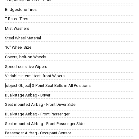
Bridgestone Tires
T-Rated Tires
Mist Washers
Steel Wheel Material
16" Wheel Size
Covers, bolt-on Wheels
Speed-sensitive Wipers
Variable intermittent, front Wipers
[object Object] 3-Point Seat Belts in All Positions
Dual-stage Airbag - Driver
Seat mounted Airbag - Front Driver Side
Dual-stage Airbag - Front Passenger
Seat mounted Airbag - Front Passenger Side
Passenger Airbag - Occupant Sensor