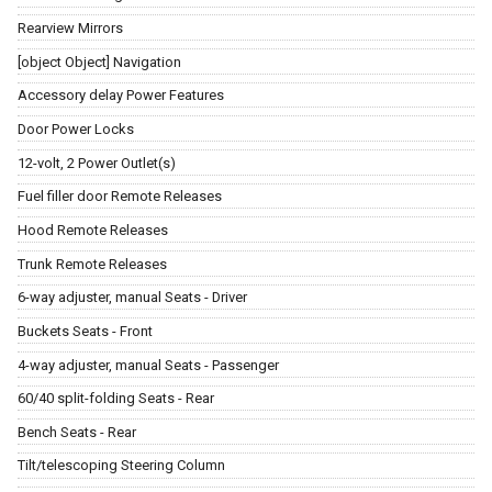
Rearview Mirrors
[object Object] Navigation
Accessory delay Power Features
Door Power Locks
12-volt, 2 Power Outlet(s)
Fuel filler door Remote Releases
Hood Remote Releases
Trunk Remote Releases
6-way adjuster, manual Seats - Driver
Buckets Seats - Front
4-way adjuster, manual Seats - Passenger
60/40 split-folding Seats - Rear
Bench Seats - Rear
Tilt/telescoping Steering Column