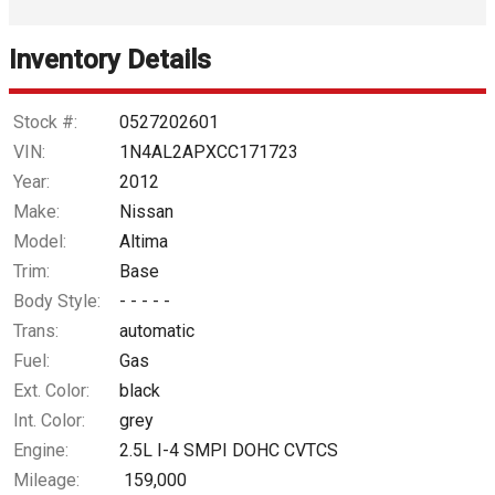
Interest Rate
Inventory Details
Down Payment
Trade-In Value
Stock #:
0527202601
VIN:
1N4AL2APXCC171723
Calculate
Year:
2012
Make:
Nissan
Model:
Altima
$46.15
/ month
Trim:
Base
Body Style:
- - - - -
Trans:
automatic
Fuel:
Gas
Ext. Color:
black
Int. Color:
grey
Engine:
2.5L I-4 SMPI DOHC CVTCS
Mileage:
159,000