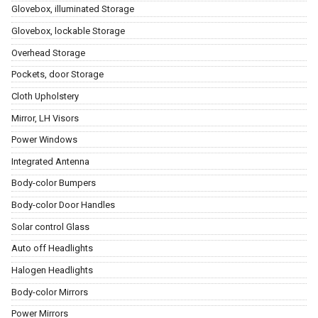
Glovebox, illuminated Storage
Glovebox, lockable Storage
Overhead Storage
Pockets, door Storage
Cloth Upholstery
Mirror, LH Visors
Power Windows
Integrated Antenna
Body-color Bumpers
Body-color Door Handles
Solar control Glass
Auto off Headlights
Halogen Headlights
Body-color Mirrors
Power Mirrors