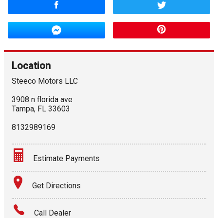
Location
Steeco Motors LLC
3908 n florida ave
Tampa
,
FL
33603
8132989169
Estimate Payments
Terms
Get Directions
Amount Financed
Call Dealer