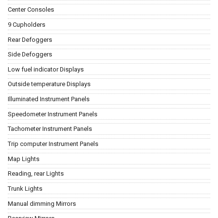
Center Consoles
9 Cupholders
Rear Defoggers
Side Defoggers
Low fuel indicator Displays
Outside temperature Displays
Illuminated Instrument Panels
Speedometer Instrument Panels
Tachometer Instrument Panels
Trip computer Instrument Panels
Map Lights
Reading, rear Lights
Trunk Lights
Manual dimming Mirrors