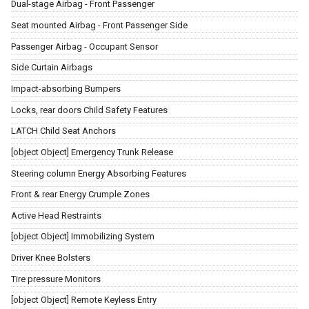
Dual-stage Airbag - Front Passenger
Seat mounted Airbag - Front Passenger Side
Passenger Airbag - Occupant Sensor
Side Curtain Airbags
Impact-absorbing Bumpers
Locks, rear doors Child Safety Features
LATCH Child Seat Anchors
[object Object] Emergency Trunk Release
Steering column Energy Absorbing Features
Front & rear Energy Crumple Zones
Active Head Restraints
[object Object] Immobilizing System
Driver Knee Bolsters
Tire pressure Monitors
[object Object] Remote Keyless Entry