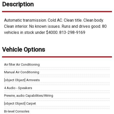
Description
Automatic transmission. Cold AC. Clean title. Clean body.
Clean interior. No known issues. Runs and drives good. 80
vehicles in stock under $4000. 813-298-9169
Vehicle Options
Air filter Air Conditioning
Manual Air Conditioning
[object Object] Armrests
4 Audio - Speakers
Prewire, audio Capabilities/Wiring
[object Object] Carpet
Bi-level Consoles