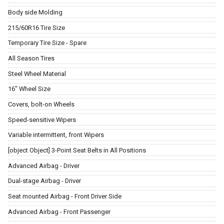
Body side Molding
215/60R16 Tire Size
Temporary Tire Size - Spare
All Season Tires
Steel Wheel Material
16" Wheel Size
Covers, bolt-on Wheels
Speed-sensitive Wipers
Variable intermittent, front Wipers
[object Object] 3-Point Seat Belts in All Positions
Advanced Airbag - Driver
Dual-stage Airbag - Driver
Seat mounted Airbag - Front Driver Side
Advanced Airbag - Front Passenger