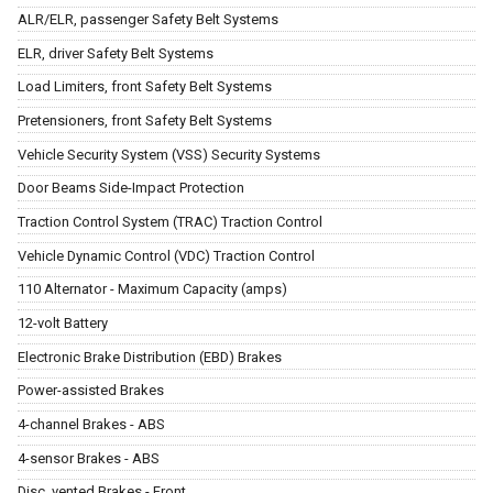
ALR/ELR, passenger Safety Belt Systems
ELR, driver Safety Belt Systems
Load Limiters, front Safety Belt Systems
Pretensioners, front Safety Belt Systems
Vehicle Security System (VSS) Security Systems
Door Beams Side-Impact Protection
Traction Control System (TRAC) Traction Control
Vehicle Dynamic Control (VDC) Traction Control
110 Alternator - Maximum Capacity (amps)
12-volt Battery
Electronic Brake Distribution (EBD) Brakes
Power-assisted Brakes
4-channel Brakes - ABS
4-sensor Brakes - ABS
Disc, vented Brakes - Front