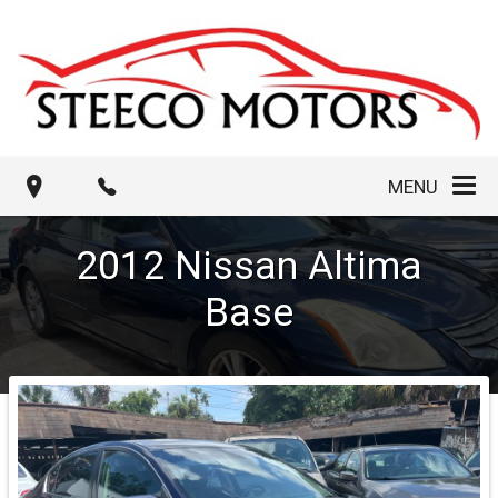
MENU
2012
Nissan
Altima
Base