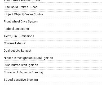
Disc, solid Brakes - Rear
[object Object] Cruise Control
Front Wheel Drive System
Federal Emissions
Tier 2, Bin 5 Emissions
Chrome Exhaust
Dual outlets Exhaust
Nissan Direct Ignition (NDIS) Ignition
Push-button start Ignition
Power rack & pinion Steering
Speed-sensitive Steering