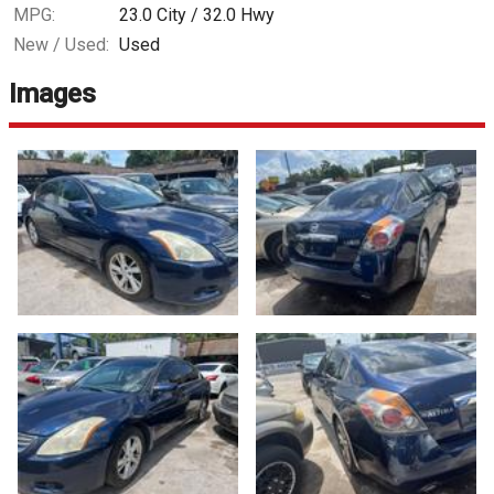
MPG:
23.0
City /
32.0
Hwy
New / Used:
Used
Images