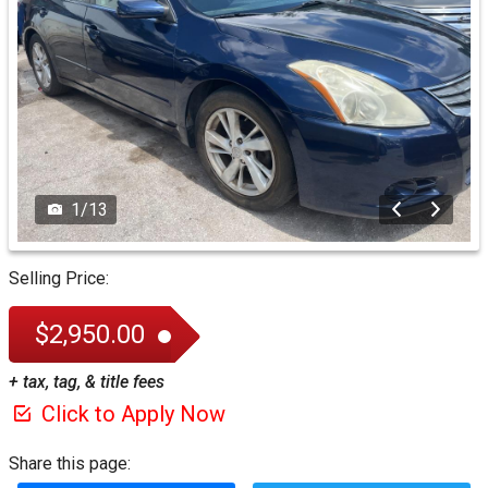
1
/
13
Selling Price:
$2,950.00
+ tax, tag, & title fees
Click to Apply Now
Share this page: