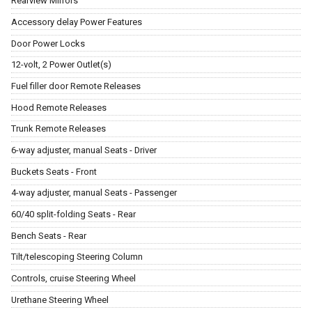
Rearview Mirrors
Accessory delay Power Features
Door Power Locks
12-volt, 2 Power Outlet(s)
Fuel filler door Remote Releases
Hood Remote Releases
Trunk Remote Releases
6-way adjuster, manual Seats - Driver
Buckets Seats - Front
4-way adjuster, manual Seats - Passenger
60/40 split-folding Seats - Rear
Bench Seats - Rear
Tilt/telescoping Steering Column
Controls, cruise Steering Wheel
Urethane Steering Wheel