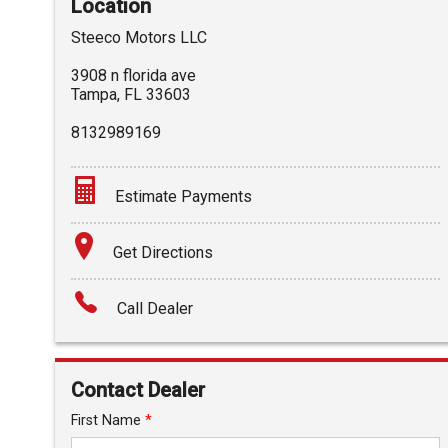
Location
Steeco Motors LLC
3908 n florida ave
Tampa
,
FL
33603
8132989169
Estimate Payments
Terms
Get Directions
Amount Financed
Call Dealer
Interest Rate
Down Payment
Contact Dealer
Trade-In Value
First Name
*