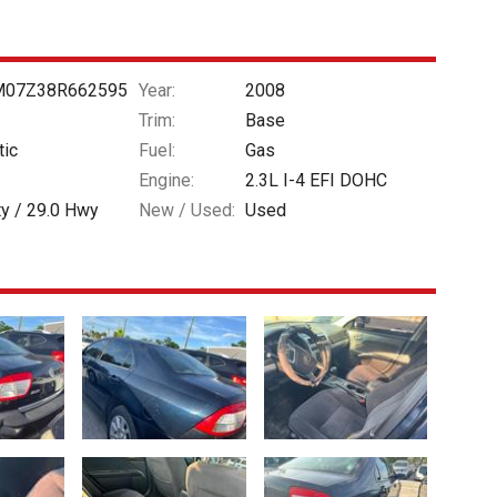
07Z38R662595
Year:
2008
Trim:
Base
tic
Fuel:
Gas
Engine:
2.3L I-4 EFI DOHC
ty /
29.0
Hwy
New / Used:
Used