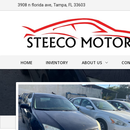
3908 n florida ave
,
Tampa
,
FL
33603
HOME
INVENTORY
ABOUT US
CON
DEALER INFO
CONT
MEET STAFF
FIND
TESTIMONIALS
TEST 