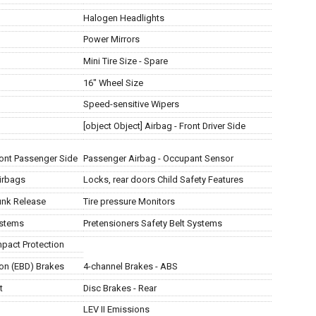
Halogen Headlights
Power Mirrors
Mini Tire Size - Spare
16" Wheel Size
Speed-sensitive Wipers
[object Object] Airbag - Front Driver Side
Front Passenger Side
Passenger Airbag - Occupant Sensor
irbags
Locks, rear doors Child Safety Features
unk Release
Tire pressure Monitors
ystems
Pretensioners Safety Belt Systems
mpact Protection
ion (EBD) Brakes
4-channel Brakes - ABS
t
Disc Brakes - Rear
LEV II Emissions