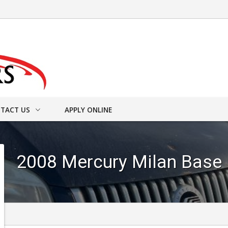
TACT US
APPLY ONLINE
ACT INFO
2008
Mercury
Milan
Base
ER FORM
DRIVE