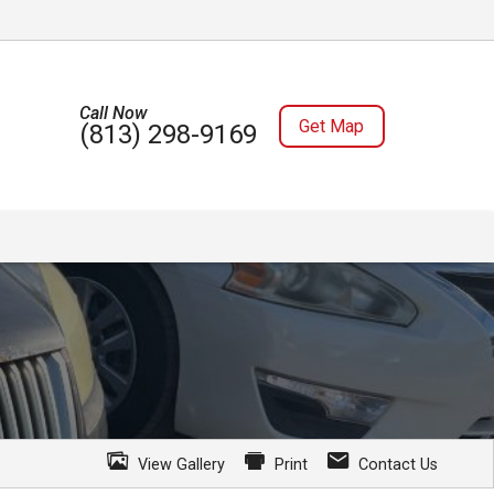
Call Now
Get Map
(813) 298-9169
View Gallery
Print
Contact Us