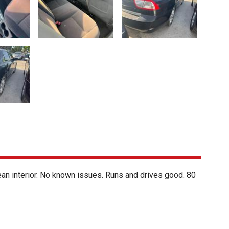
lean interior. No known issues. Runs and drives good. 80