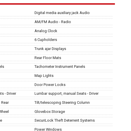
Digital media auxiliary jack Audio
AM/FM Audio - Radio
Analog Clock
6 Cupholders
Trunk ajar Displays
Rear Floor Mats
els
Tachometer Instrument Panels
Map Lights
Door Power Locks
s - Driver
Lumbar support, manual Seats - Driver
- Rear
Tilt/telescoping Steering Column
 Wheel
Glovebox Storage
ge
SecuriLock Theft Deterrent Systems
Power Windows