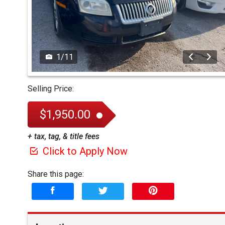
1
/
11
Selling Price:
$1,950.00
+ tax, tag, & title fees
Click to Apply Now
Share this page: