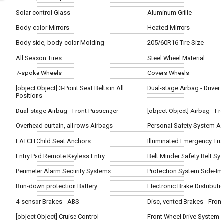
Solar control Glass
Aluminum Grille
Body-color Mirrors
Heated Mirrors
Body side, body-color Molding
205/60R16 Tire Size
All Season Tires
Steel Wheel Material
7-spoke Wheels
Covers Wheels
[object Object] 3-Point Seat Belts in All
Dual-stage Airbag - Driver
Positions
Dual-stage Airbag - Front Passenger
[object Object] Airbag - 
Overhead curtain, all rows Airbags
Personal Safety System A
LATCH Child Seat Anchors
Illuminated Emergency Tr
Entry Pad Remote Keyless Entry
Belt Minder Safety Belt S
Perimeter Alarm Security Systems
Protection System Side-I
Run-down protection Battery
Electronic Brake Distribut
4-sensor Brakes - ABS
Disc, vented Brakes - Fron
[object Object] Cruise Control
Front Wheel Drive System