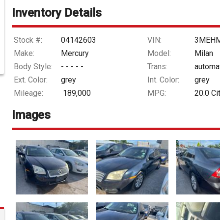
Inventory Details
Stock #:
04142603
VIN:
3MEHM
Make:
Mercury
Model:
Milan
Body Style:
- - - - -
Trans:
automa
Ext. Color:
grey
Int. Color:
grey
Mileage:
189,000
MPG:
20.0
Ci
Images