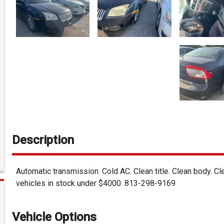
Description
Automatic transmission. Cold AC. Clean title. Clean body. C
vehicles in stock under $4000. 813-298-9169
Vehicle Options