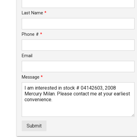
Calculate
Last Name
*
$30.51
/ month
Phone #
*
Email
Message
*
Submit