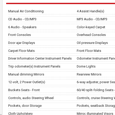
Manual Air Conditioning
4 Assist Handle(s)
CD Audio - CD/MP3
MP3 Audio - CD/MP3
6 Audio - Speakers
Color-keyed Carpet
Front Consoles
Overhead Consoles
Door ajar Displays
Oil pressure Displays
Carpet Floor Mats
Front Floor Mats
Driver Information Center Instrument Panels
Odometer Instrument Pan
Trip odometer(s) Instrument Panels
Dome Lights
Manual dimming Mirrors
Rearview Mirrors
12-volt, 2 Power Outlet(s)
6-way adjuster, power Seat
Buckets Seats - Front
60/40 split-folding Seats 
Controls, audio Steering Wheel
Controls, cruise Steering
Pockets, door Storage
Pockets, seatback Stora
Cloth Upholstery
Mirror, illuminated Visors