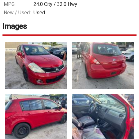
MPG:
24.0
City /
32.0
Hwy
New / Used:
Used
Images