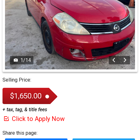
1
/
14
Selling Price:
$1,650.00
+ tax, tag, & title fees
Click to Apply Now
Share this page: