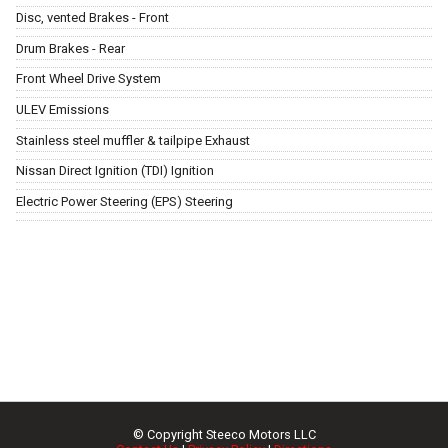
Disc, vented Brakes - Front
Drum Brakes - Rear
Front Wheel Drive System
ULEV Emissions
Stainless steel muffler & tailpipe Exhaust
Nissan Direct Ignition (TDI) Ignition
Electric Power Steering (EPS) Steering
© Copyright
Steeco Motors LLC