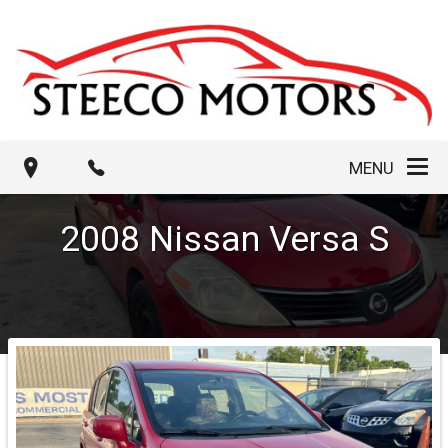
MENU
2008
Nissan
Versa
S