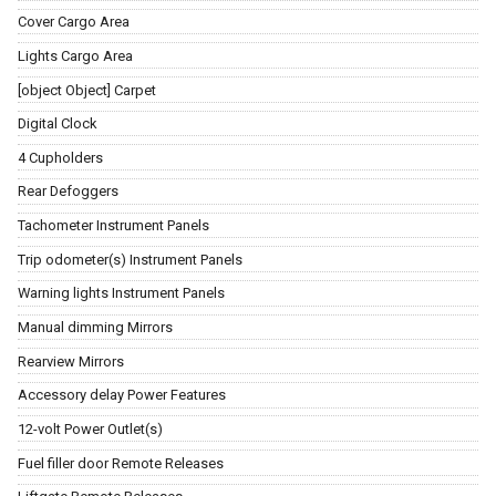
Cover Cargo Area
Lights Cargo Area
[object Object] Carpet
Digital Clock
4 Cupholders
Rear Defoggers
Tachometer Instrument Panels
Trip odometer(s) Instrument Panels
Warning lights Instrument Panels
Manual dimming Mirrors
Rearview Mirrors
Accessory delay Power Features
12-volt Power Outlet(s)
Fuel filler door Remote Releases