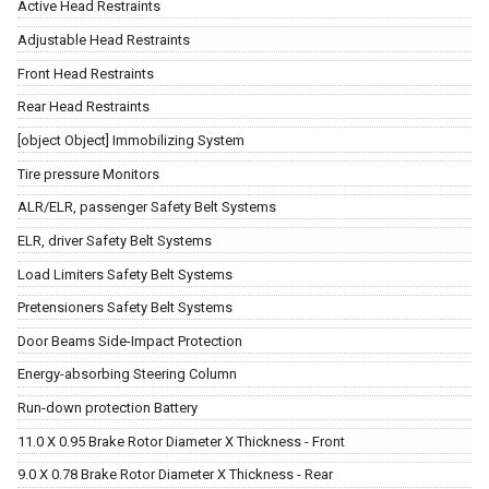
Active Head Restraints
Adjustable Head Restraints
Front Head Restraints
Rear Head Restraints
[object Object] Immobilizing System
Tire pressure Monitors
ALR/ELR, passenger Safety Belt Systems
ELR, driver Safety Belt Systems
Load Limiters Safety Belt Systems
Pretensioners Safety Belt Systems
Door Beams Side-Impact Protection
Energy-absorbing Steering Column
Run-down protection Battery
11.0 X 0.95 Brake Rotor Diameter X Thickness - Front
9.0 X 0.78 Brake Rotor Diameter X Thickness - Rear