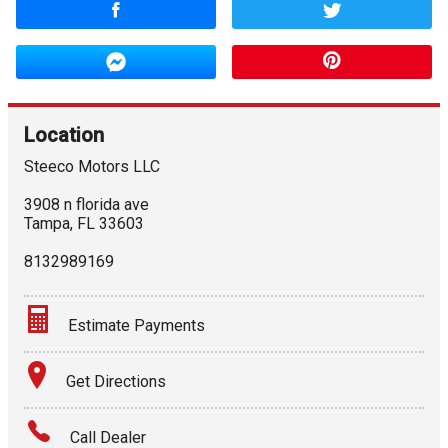
Location
Steeco Motors LLC
3908 n florida ave
Tampa
,
FL
33603
8132989169
Estimate Payments
Terms
Get Directions
Amount Financed
Call Dealer