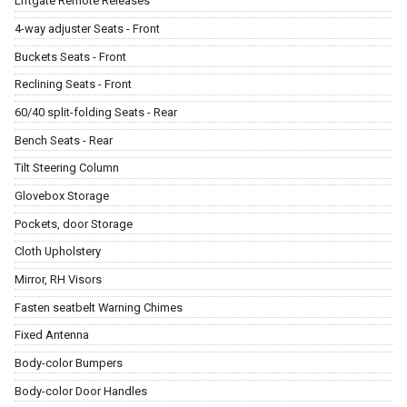
Liftgate Remote Releases
4-way adjuster Seats - Front
Buckets Seats - Front
Reclining Seats - Front
60/40 split-folding Seats - Rear
Bench Seats - Rear
Tilt Steering Column
Glovebox Storage
Pockets, door Storage
Cloth Upholstery
Mirror, RH Visors
Fasten seatbelt Warning Chimes
Fixed Antenna
Body-color Bumpers
Body-color Door Handles