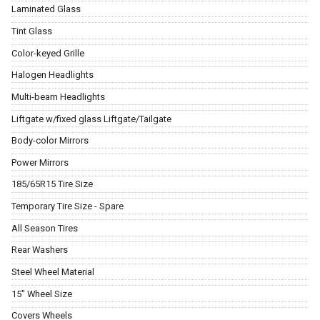
Laminated Glass
Tint Glass
Color-keyed Grille
Halogen Headlights
Multi-beam Headlights
Liftgate w/fixed glass Liftgate/Tailgate
Body-color Mirrors
Power Mirrors
185/65R15 Tire Size
Temporary Tire Size - Spare
All Season Tires
Rear Washers
Steel Wheel Material
15" Wheel Size
Covers Wheels