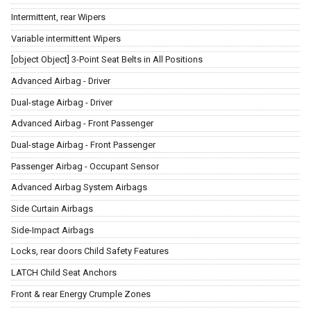
Intermittent, rear Wipers
Variable intermittent Wipers
[object Object] 3-Point Seat Belts in All Positions
Advanced Airbag - Driver
Dual-stage Airbag - Driver
Advanced Airbag - Front Passenger
Dual-stage Airbag - Front Passenger
Passenger Airbag - Occupant Sensor
Advanced Airbag System Airbags
Side Curtain Airbags
Side-Impact Airbags
Locks, rear doors Child Safety Features
LATCH Child Seat Anchors
Front & rear Energy Crumple Zones