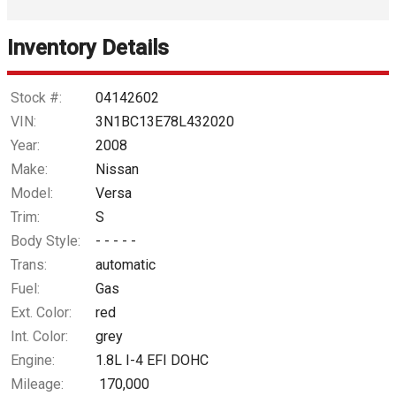
Interest Rate
Inventory Details
Down Payment
Trade-In Value
Stock #:
04142602
VIN:
3N1BC13E78L432020
Calculate
Year:
2008
Make:
Nissan
Model:
Versa
$25.81
/ month
Trim:
S
Body Style:
- - - - -
Trans:
automatic
Fuel:
Gas
Ext. Color:
red
Int. Color:
grey
Engine:
1.8L I-4 EFI DOHC
Mileage:
170,000