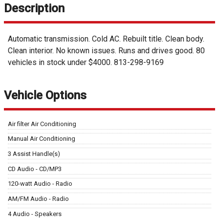
Description
Automatic transmission. Cold AC. Rebuilt title. Clean body.
Clean interior. No known issues. Runs and drives good. 80
vehicles in stock under $4000. 813-298-9169
Vehicle Options
Air filter Air Conditioning
Manual Air Conditioning
3 Assist Handle(s)
CD Audio - CD/MP3
120-watt Audio - Radio
AM/FM Audio - Radio
4 Audio - Speakers