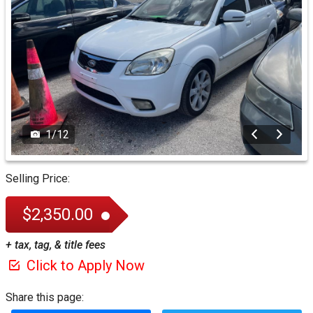
1
/
12
Selling Price:
$2,350.00
+ tax, tag, & title fees
Click to Apply Now
Share this page: