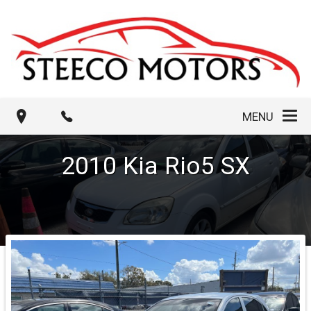
MENU
2010
Kia
Rio5
SX