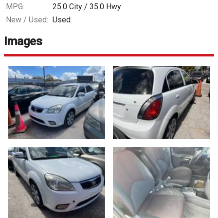
MPG:
25.0
City /
35.0
Hwy
New / Used:
Used
Images