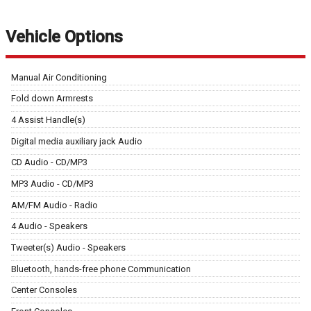
Vehicle Options
Manual Air Conditioning
Fold down Armrests
4 Assist Handle(s)
Digital media auxiliary jack Audio
CD Audio - CD/MP3
MP3 Audio - CD/MP3
AM/FM Audio - Radio
4 Audio - Speakers
Tweeter(s) Audio - Speakers
Bluetooth, hands-free phone Communication
Center Consoles