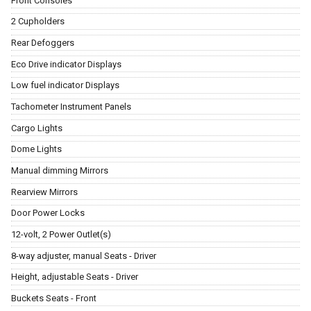
Front Consoles
2 Cupholders
Rear Defoggers
Eco Drive indicator Displays
Low fuel indicator Displays
Tachometer Instrument Panels
Cargo Lights
Dome Lights
Manual dimming Mirrors
Rearview Mirrors
Door Power Locks
12-volt, 2 Power Outlet(s)
8-way adjuster, manual Seats - Driver
Height, adjustable Seats - Driver
Buckets Seats - Front