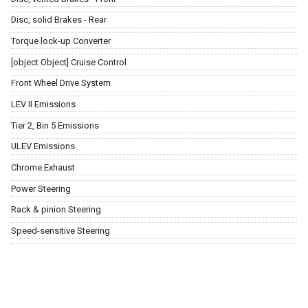
Disc, solid Brakes - Rear
Torque lock-up Converter
[object Object] Cruise Control
Front Wheel Drive System
LEV II Emissions
Tier 2, Bin 5 Emissions
ULEV Emissions
Chrome Exhaust
Power Steering
Rack & pinion Steering
Speed-sensitive Steering