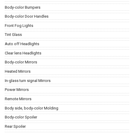
Body-color Bumpers
Body-color Door Handles
Front Fog Lights
Tint Glass
Auto off Headlights
Clear lens Headlights
Body-color Mirrors
Heated Mirrors
In-glass turn signal Mirrors
Power Mirrors
Remote Mirrors
Body side, body-color Molding
Body-color Spoiler
Rear Spoiler