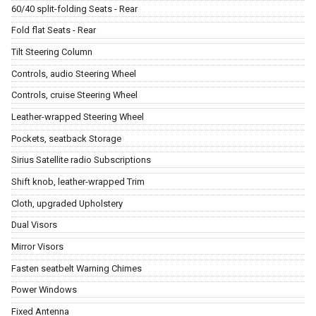
60/40 split-folding Seats - Rear
Fold flat Seats - Rear
Tilt Steering Column
Controls, audio Steering Wheel
Controls, cruise Steering Wheel
Leather-wrapped Steering Wheel
Pockets, seatback Storage
Sirius Satellite radio Subscriptions
Shift knob, leather-wrapped Trim
Cloth, upgraded Upholstery
Dual Visors
Mirror Visors
Fasten seatbelt Warning Chimes
Power Windows
Fixed Antenna