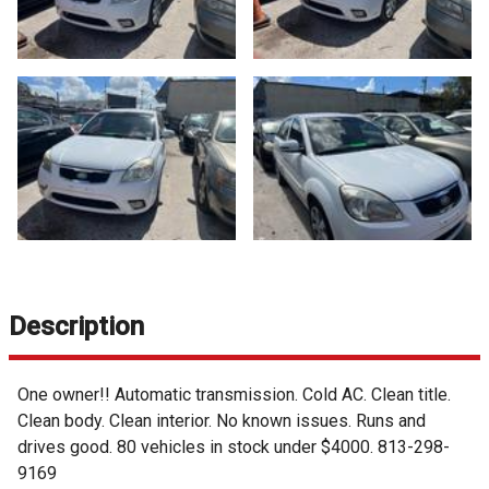
Description
One owner!! Automatic transmission. Cold AC. Clean title.
Clean body. Clean interior. No known issues. Runs and
drives good. 80 vehicles in stock under $4000. 813-298-
9169