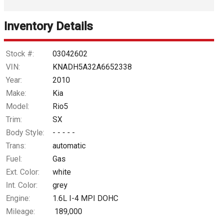
Interest Rate
Inventory Details
Down Payment
Trade-In Value
Stock #:
03042602
VIN:
KNADH5A32A6652338
Calculate
Year:
2010
Make:
Kia
Model:
Rio5
$36.77
/ month
Trim:
SX
Body Style:
- - - - -
Trans:
automatic
Fuel:
Gas
Ext. Color:
white
Int. Color:
grey
Engine:
1.6L I-4 MPI DOHC
Mileage:
189,000