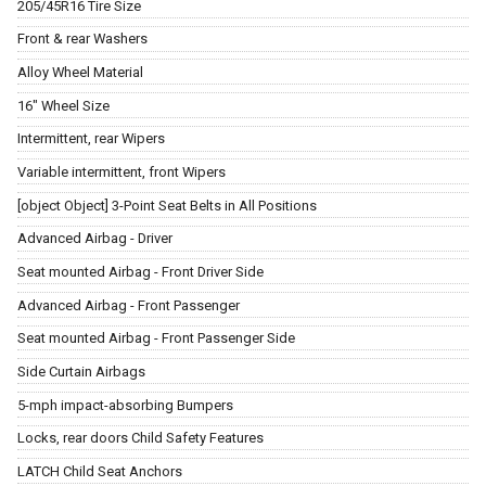
205/45R16 Tire Size
Front & rear Washers
Alloy Wheel Material
16" Wheel Size
Intermittent, rear Wipers
Variable intermittent, front Wipers
[object Object] 3-Point Seat Belts in All Positions
Advanced Airbag - Driver
Seat mounted Airbag - Front Driver Side
Advanced Airbag - Front Passenger
Seat mounted Airbag - Front Passenger Side
Side Curtain Airbags
5-mph impact-absorbing Bumpers
Locks, rear doors Child Safety Features
LATCH Child Seat Anchors