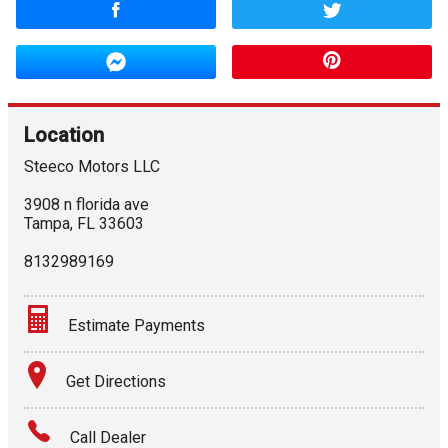
Location
Steeco Motors LLC
3908 n florida ave
Tampa
,
FL
33603
8132989169
Estimate Payments
Terms
Get Directions
Amount Financed
Call Dealer