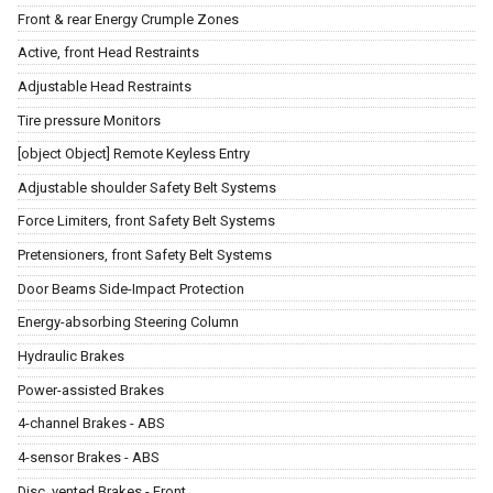
Front & rear Energy Crumple Zones
Active, front Head Restraints
Adjustable Head Restraints
Tire pressure Monitors
[object Object] Remote Keyless Entry
Adjustable shoulder Safety Belt Systems
Force Limiters, front Safety Belt Systems
Pretensioners, front Safety Belt Systems
Door Beams Side-Impact Protection
Energy-absorbing Steering Column
Hydraulic Brakes
Power-assisted Brakes
4-channel Brakes - ABS
4-sensor Brakes - ABS
Disc, vented Brakes - Front